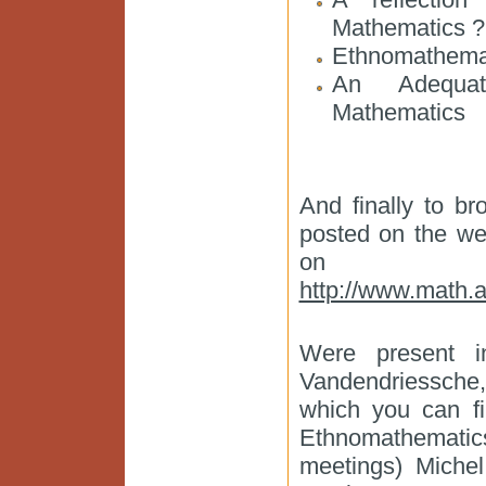
Mathematics ?
Ethnomathemat
An Adequat
Mathematics
And finally to b
posted on the web
on Eth
http://www.math.
Were present i
Vandendriessche,
which you can fi
Ethnomathematics
meetings) Miche