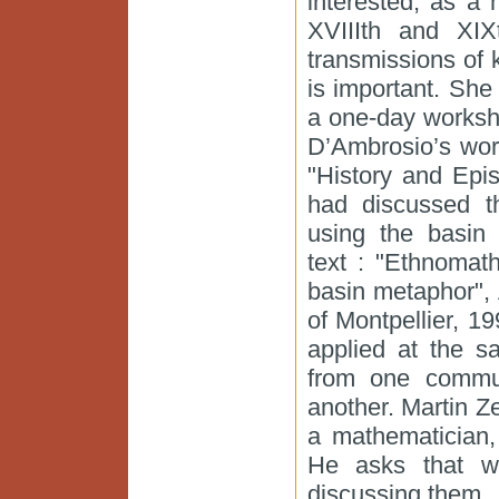
interested, as a 
XVIIIth and XIX
transmissions of
is important. Sh
a one-day worksh
D’Ambrosio’s wor
"History and Epi
had discussed th
using the basin 
text : "Ethnomat
basin metaphor",
of Montpellier, 1
applied at the s
from one commun
another. Martin Z
a mathematician,
He asks that w
discussing them.