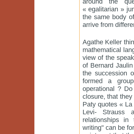
around the que
« egalitarian » ju
the same body of
arrive from differ
Agathe Keller thi
mathematical lang
view of the spea
of Bernard Jaulin 
the succession o
formed a group
operational ? Do
closure, that th
Paty quotes « La
Levi- Strauss 
relationships in
writing" can be f