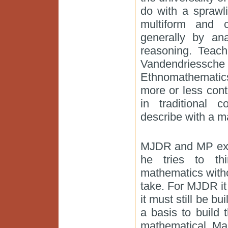
do with a sprawl
multiform and 
generally by ana
reasoning. Teach
Vandendriessche
Ethnomathematics
more or less cont
in traditional 
describe with a m
MJDR and MP expla
he tries to thi
mathematics witho
take. For MJDR it
it must still be b
a basis to build t
mathematical. Ma