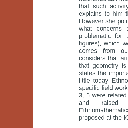
that such activi
explains to him t
However she point
what concerns qu
problematic for 
figures), which 
comes from our
considers that ar
that geometry is
states the import
little today Eth
specific field wor
3, 6 were related
and raised 
Ethnomathemati
proposed at the I