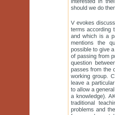
interested in the
should we do the
V evokes discussi
terms according 
and which is a p
mentions the qu
possible to give a
of passing from p
question betwee
passes from the o
working group. C
leave a particula
to allow a genera
a knowledge). AK
traditional teac
problems and the