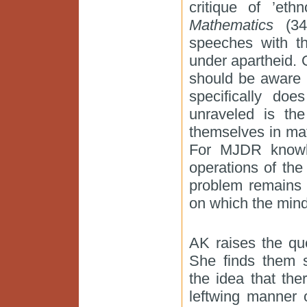
critique of ’eth
Mathematics
(34)
speeches with th
under apartheid. 
should be aware t
specifically do
unraveled is the
themselves in mat
For MJDR knowle
operations of the
problem remains 
on which the mind
AK raises the qu
She finds them 
the idea that ther
leftwing manner 