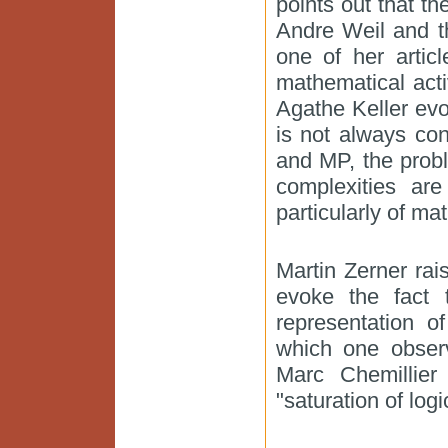
points out that t
Andre Weil and t
one of her articl
mathematical activ
Agathe Keller evo
is not always co
and MP, the probl
complexities ar
particularly of ma
Martin Zerner rai
evoke the fact 
representation o
which one obser
Marc Chemillie
"saturation of log