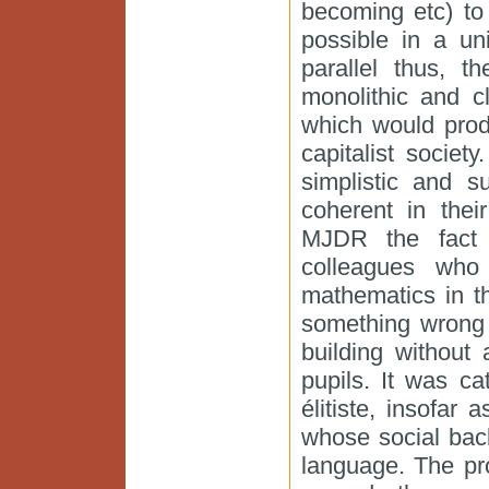
becoming etc) to
possible in a un
parallel thus, 
monolithic and c
which would prod
capitalist societ
simplistic and 
coherent in their
MJDR the fact 
colleagues who
mathematics in t
something wrong 
building without 
pupils. It was ca
élitiste, insofar
whose social bac
language. The pr