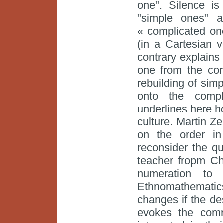
one". Silence i
"simple ones" a
« complicated on
(in a Cartesian v
contrary explains
one from the com
rebuilding of simp
onto the compl
underlines here h
culture. Martin Z
on the order i
reconsider the qu
teacher fropm Ch
numeration to
Ethnomathemati
changes if the d
evokes the comm