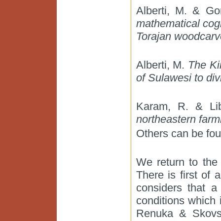
Alberti, M. & Go
mathematical cog
Torajan woodcarv
Alberti, M.
The Ki
of Sulawesi to div
Karam, R. & Li
northeastern farm
Others can be fou
We return to the 
There is first of 
considers that a
conditions which 
Renuka & Skovsm