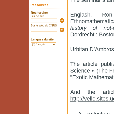
Ressources
Rechercher
Englash, Ron.
Sur ce site
Ethnomathematic
Sur le Web du CNRS
history of not
Dordrecht ; Bosto
Langues du site
Urbitan D’Ambrosi
The article publ
Science » (The Fr
"Exotic Mathemati
And the arti
http://vello.sites.
A reflectio