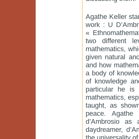
Agathe Keller sta
work : U D’Ambro
« Ethnomathemati
two different l
mathematics, whi
given natural an
and how mathemat
a body of knowled
of knowledge and
particular he is
mathematics, espec
taught, as show
peace. Agathe 
d’Ambrosio as 
daydreamer, d’A
the universality 