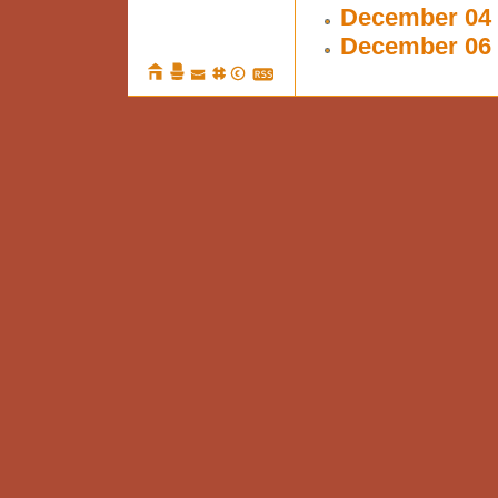
December 04 
December 06 