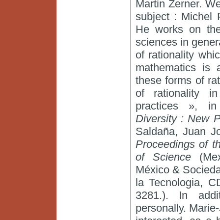
Martin Zerner. We 
subject : Michel
He works on the
sciences in genera
of rationality wh
mathematics is a
these forms of rat
of rationality 
practices », i
Diversity : New P
Saldaña, Juan J
Proceedings of th
of Science
(Mex
México & Socieda
la Tecnologia, C
3281.). In add
personally. Marie