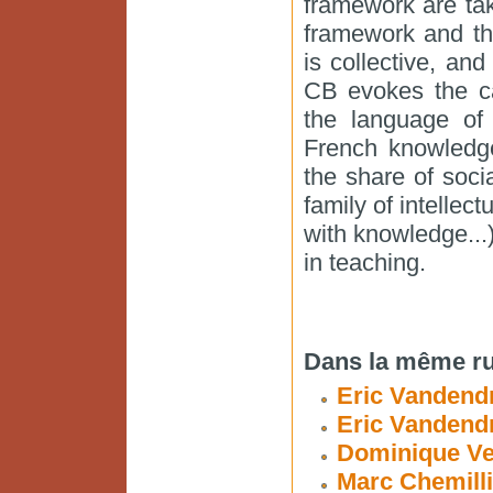
framework are ta
framework and th
is collective, and
CB evokes the ca
the language of 
French knowledge
the share of soci
family of intellec
with knowledge...
in teaching.
Dans la même ru
Eric Vandendr
Eric Vandend
Dominique Ve
Marc Chemilli