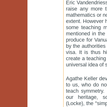
Eric Vandendriess
raise any more t
mathematics or n
extent. However h
some teaching ma
mentioned in the 
produce for Vanua
by the authorities
visa. It is thus
create a teachin
universal idea of
Agathe Keller dev
to us, who do no
teach symmetry. 
our heritage, so
(Locke), the "si