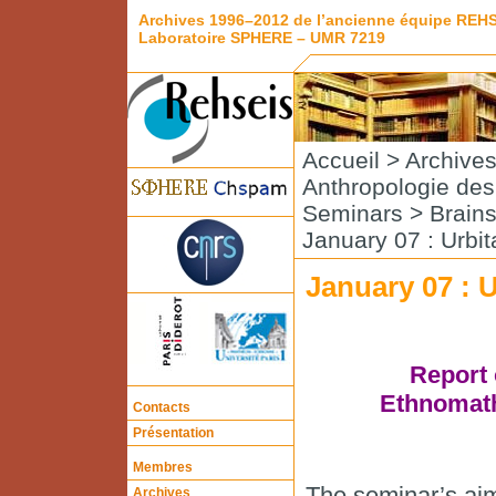
Archives 1996–2012 de l’ancienne équipe REH
Laboratoire SPHERE – UMR 7219
Accueil
>
Archive
Anthropologie de
Seminars
>
Brain
January 07 : Urbi
January 07 : 
Report 
Ethnomath
Contacts
Présentation
Membres
The seminar’s aim 
Archives