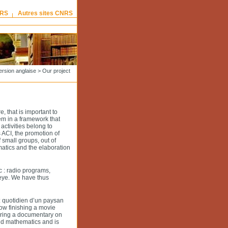
NRS
Autres sites CNRS
ersion anglaise
>
Our project
e, that is important to
em in a framework that
activities belong to
 ACI, the promotion of
 small groups, out of
atics and the elaboration
c : radio programs,
 eye. We have thus
: quotidien d’un paysan
ow finishing a movie
paring a documentary on
nd mathematics and is