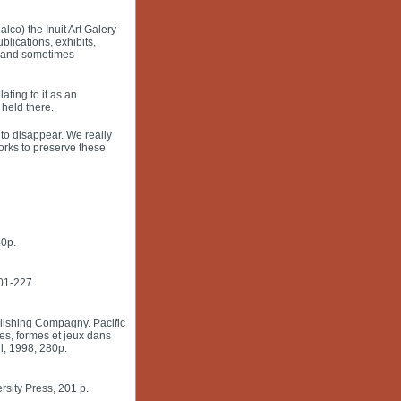
lco) the Inuit Art Galery
blications, exhibits,
, and sometimes
ting to it as an
held there.
to disappear. We really
works to preserve these
40p.
201-227.
blishing Compagny. Pacific
es, formes et jeux dans
l, 1998, 280p.
rsity Press, 201 p.