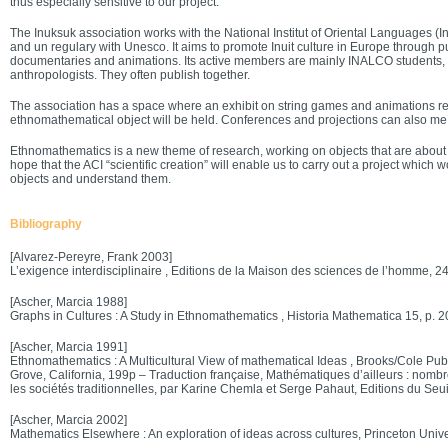
thus especially sensitive to our project.
The Inuksuk association works with the National Institut of Oriental Languages (Ina
and un regulary with Unesco. It aims to promote Inuit culture in Europe through pu
documentaries and animations. Its active members are mainly INALCO students
anthropologists. They often publish together.
The association has a space where an exhibit on string games and animations rela
ethnomathematical object will be held. Conferences and projections can also me 
Ethnomathematics is a new theme of research, working on objects that are about 
hope that the ACI “scientific creation” will enable us to carry out a project which 
objects and understand them.
Bibliography
[Alvarez-Pereyre, Frank 2003]
L’exigence interdisciplinaire , Editions de la Maison des sciences de l’homme, 2
[Ascher, Marcia 1988]
Graphs in Cultures : A Study in Ethnomathematics , Historia Mathematica 15, p. 
[Ascher, Marcia 1991]
Ethnomathematics : A Multicultural View of mathematical Ideas , Brooks/Cole Pu
Grove, California, 199p – Traduction française, Mathématiques d’ailleurs : nombr
les sociétés traditionnelles, par Karine Chemla et Serge Pahaut, Editions du Seui
[Ascher, Marcia 2002]
Mathematics Elsewhere : An exploration of ideas across cultures, Princeton Unive