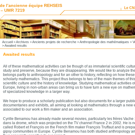
de l’ancienne équipe REHSEIS
Le C
 – UMR 7219
Accueil
>
Archives
>
Ancients projets de recherche
>
Anthropologie des mathématiques
>
V
> Awaited results
Awaited results
All of these mathematical activities can be though of as immaterial scientific cultur
study and preserve, because they are disappearing. We would like to analyze th
belongs partly to anthropology and for an other to history, reflecting on how these 
scholarly mathematics. This project thus belongs to two of the main themes of this
scientific culture and the history of knowledge. Studying mathematical activities of
Europe, living in non-urban areas can bring us to have turn a new eye on mathem
of specialized knowledge in a larger way.
We hope to produce a scholarly publication but also documents for a larger publi
documentaries and exhibits, all aiming at looking at mathematics through a new
associated to our work a film maker and an association.
Cyrille Benamou has already made several movies, particularly les frères Vache 
dans la drome, which was projected on the TV channel France 2 in 2002. He is n
called Robert et François on the French film maker François Truffaut and is pre
gipsy communities in Europe. Cyrille Benamou has both studied anthropology a