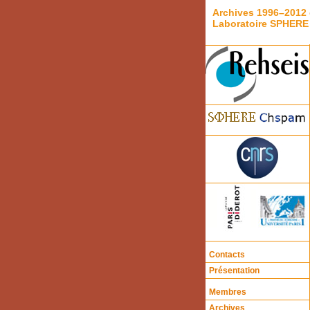
Archives 1996–2012 
Laboratoire SPHERE
Contacts
Présentation
Membres
Archives