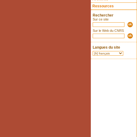
Ressources
Rechercher
Sur ce site
Sur le Web du CNRS
Langues du site