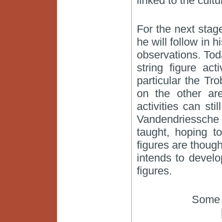
linked to the cultu
For the next stag
he will follow in 
observations. Tod
string figure ac
particular the Tr
on the other ar
activities can sti
Vandendriessche
taught, hoping t
figures are thoug
intends to develo
figures.
Some 