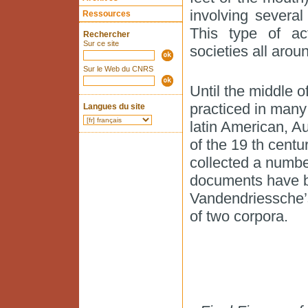
involving severa
Ressources
This type of act
Rechercher
Sur ce site
societies all arou
Sur le Web du CNRS
Until the middle 
practiced in many 
Langues du site
latin American, Au
of the 19 th cent
collected a numbe
documents have b
Vandendriessche’s
of two corpora.