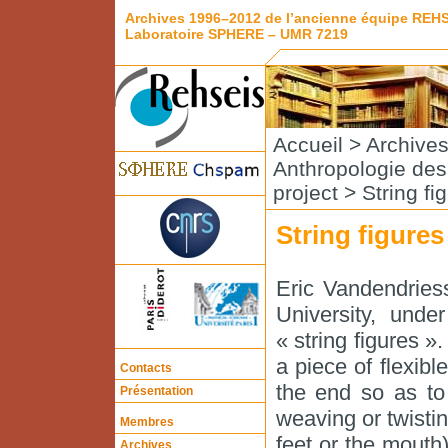
Archives 1996–2012 de l’ancienne équipe REH
Laboratoire SPHERE – UMR 7219
Accueil
>
Archive
Anthropologie de
project
> String fi
String figure
Eric Vandendries
University, und
« string figures »
a piece of flexible
Contacts
the end so as to
Présentation
weaving or twistin
Membres
feet or the mouth
Archives