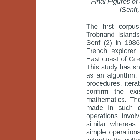
Final Figures of
[Senft
The first corpus
Trobriand Island
Senf (2) in 198
French explorer 
East coast of Gre
This study has sh
as an algorithm,
procedures, itera
confirm the exi
mathematics. The
made in such di
operations invol
similar whereas 
simple operation