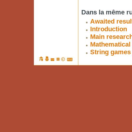
Dans la même ru
Awaited resul
Introduction
Main researc
Mathematical 
String games